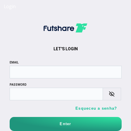
Login
LET'S LOGIN
EMAIL
PASSWORD
Esqueceu a senha?
Enter