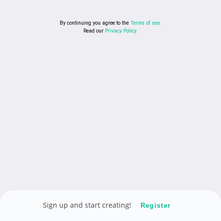
By continuing you agree to the
Terms of use.
Read our
Privacy Policy.
Sign up and start creating!
Register